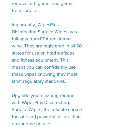
remove dirt, grime, and germs
from surfaces.
Importantly, WipesPlus
Disinfecting Surface Wipes are a
full-spectrum EPA registered
wipe. They are registered in all 50
states for use on hard surfaces
and fitness equipment. This
means you can confidently use
these wipes knowing they meet
strict regulatory standards.
Upgrade your cleaning routine
with WipesPlus Disinfecting
Surface Wipes, the reliable choice
for safe and powerful disinfection
on various surfaces.