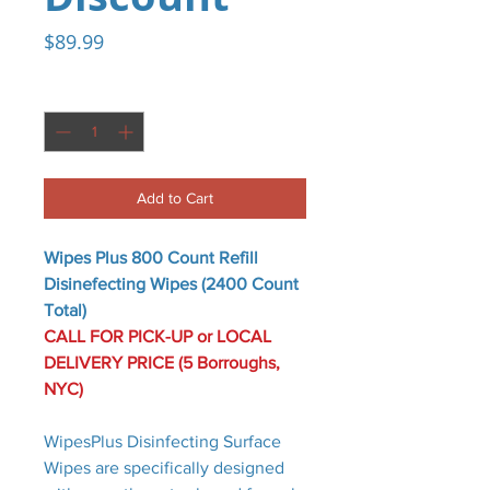
Price
$89.99
Quantity
*
Add to Cart
Wipes Plus 800 Count Refill
Disinefecting Wipes (2400 Count
Total)
CALL FOR PICK-UP or LOCAL
DELIVERY PRICE (5 Borroughs,
NYC)
WipesPlus Disinfecting Surface
Wipes are specifically designed