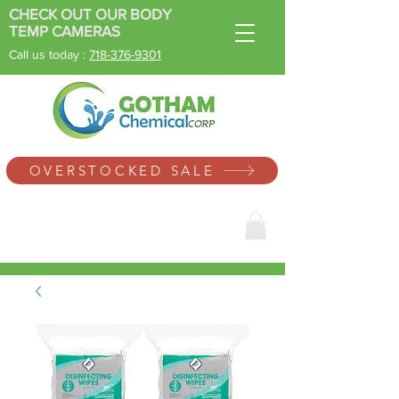
CHECK OUT OUR BODY
TEMP CAMERAS
Call us today :
718-
376-9301
SINCE 1996
OVERSTOCKED SALE