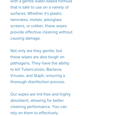
with a gentle water-based formula
that is safe to use on a variety of
surfaces. Whether it's plastic,
laminates, metals, plexiglass
screens, or rubber, these wipes
provide effective cleaning without
causing damage.
Not only are they gentle, but
these wipes are also tough on
pathogens. They have the ability
to kill Tuberculosis, Bacteria,
Viruses, and Staph, ensuring a
thorough disinfection process.
Our wipes are lint-free and highly
absorbent, allowing for better
cleaning performance. You can
rely on them to effectively