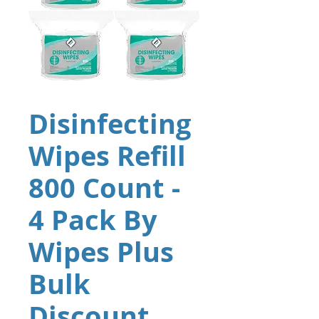
Disinfecting
Wipes Refill
800 Count -
4 Pack By
Wipes Plus
Bulk
Discount