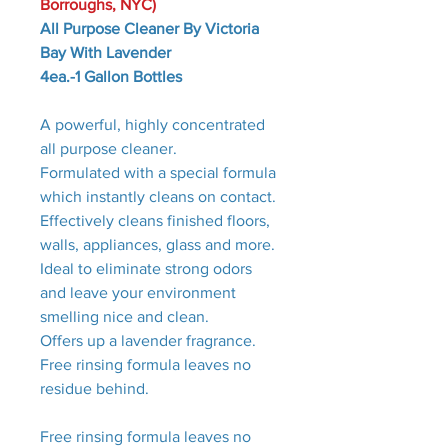
Borroughs, NYC)
All Purpose Cleaner By Victoria
Bay With Lavender
4ea.-1 Gallon Bottles
A powerful, highly concentrated
all purpose cleaner.
Formulated with a special formula
which instantly cleans on contact.
Effectively cleans finished floors,
walls, appliances, glass and more.
Ideal to eliminate strong odors
and leave your environment
smelling nice and clean.
Offers up a lavender fragrance.
Free rinsing formula leaves no
residue behind.
Free rinsing formula leaves no