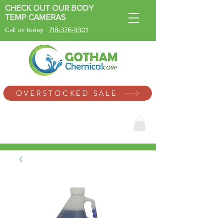
CHECK OUT OUR BODY
TEMP CAMERAS
Call us today :
718-
376-9301
SINCE 1996
OVERSTOCKED SALE