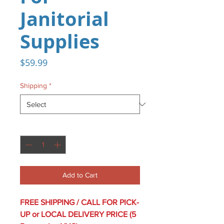
Janitorial
Supplies
Price
$59.99
Shipping
*
Quantity
*
Add to Cart
FREE SHIPPING / CALL FOR PICK-
UP or LOCAL DELIVERY PRICE (5