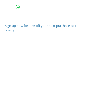
Sign up now for 10% off your next purchase
($100
or more)
Subscribe Now
Shop
Body Temp Cameras
Cleaning Supplies
Disinfecting Sprayers
Paper Goods