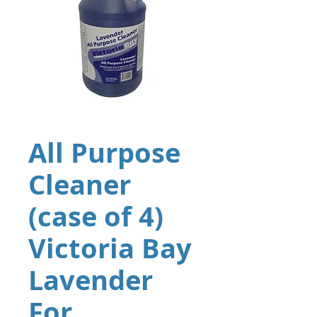
All Purpose
Cleaner
(case of 4)
Victoria Bay
Lavender
For