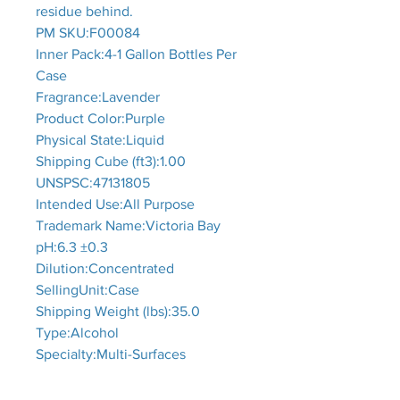
residue behind.
PM SKU:F00084
Inner Pack:4-1 Gallon Bottles Per
Case
Fragrance:Lavender
Product Color:Purple
Physical State:Liquid
Shipping Cube (ft3):1.00
UNSPSC:47131805
Intended Use:All Purpose
Trademark Name:Victoria Bay
pH:6.3 ±0.3
Dilution:Concentrated
SellingUnit:Case
Shipping Weight (lbs):35.0
Type:Alcohol
Specialty:Multi-Surfaces