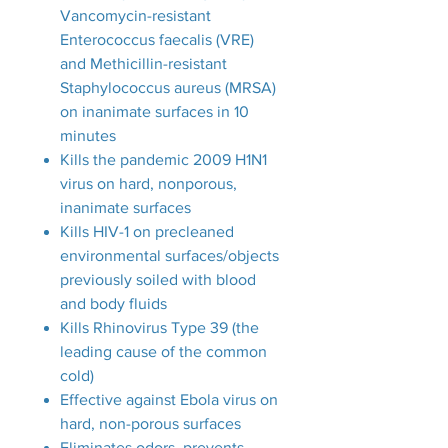
Vancomycin-resistant
Enterococcus faecalis (VRE)
and Methicillin-resistant
Staphylococcus aureus (MRSA)
on inanimate surfaces in 10
minutes
Kills the pandemic 2009 H1N1
virus on hard, nonporous,
inanimate surfaces
Kills HIV-1 on precleaned
environmental surfaces/objects
previously soiled with blood
and body fluids
Kills Rhinovirus Type 39 (the
leading cause of the common
cold)
Effective against Ebola virus on
hard, non-porous surfaces
Eliminates odors, prevents