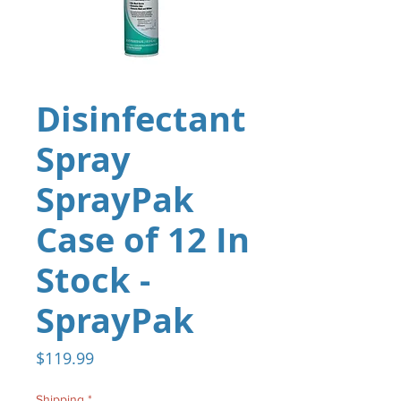
Disinfectant
Spray
SprayPak
Case of 12 In
Stock -
SprayPak
Price
$119.99
Shipping
*