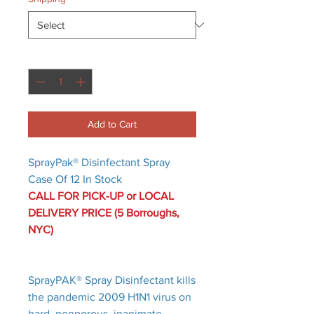
Quantity
*
Add to Cart
SprayPak® Disinfectant Spray
Case Of 12 In Stock
CALL FOR PICK-UP or LOCAL
DELIVERY PRICE (5 Borroughs,
NYC)
SprayPAK® Spray Disinfectant kills
the pandemic 2009 H1N1 virus on
hard, nonporous, inanimate