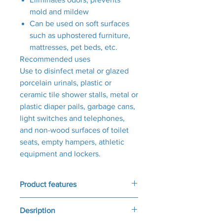
mold and mildew
Can be used on soft surfaces
such as uphostered furniture,
mattresses, pet beds, etc.
Recommended uses
Use to disinfect metal or glazed
porcelain urinals, plastic or
ceramic tile shower stalls, metal or
plastic diaper pails, garbage cans,
light switches and telephones,
and non-wood surfaces of toilet
seats, empty hampers, athletic
equipment and lockers.
Product features
Product Features
Desription
Kills 99.9% of fungi, viruses, and