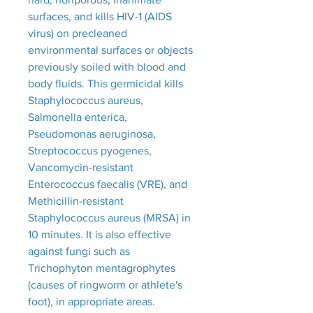
surfaces, and kills HIV-1 (AIDS
virus) on precleaned
environmental surfaces or objects
previously soiled with blood and
body fluids. This germicidal kills
Staphylococcus aureus,
Salmonella enterica,
Pseudomonas aeruginosa,
Streptococcus pyogenes,
Vancomycin-resistant
Enterococcus faecalis (VRE), and
Methicillin-resistant
Staphylococcus aureus (MRSA) in
10 minutes. It is also effective
against fungi such as
Trichophyton mentagrophytes
(causes of ringworm or athlete's
foot), in appropriate areas.