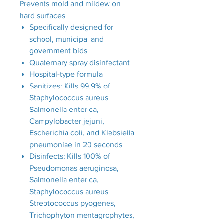
Prevents mold and mildew on
hard surfaces.
Specifically designed for
school, municipal and
government bids
Quaternary spray disinfectant
Hospital-type formula
Sanitizes: Kills 99.9% of
Staphylococcus aureus,
Salmonella enterica,
Campylobacter jejuni,
Escherichia coli, and Klebsiella
pneumoniae in 20 seconds
Disinfects: Kills 100% of
Pseudomonas aeruginosa,
Salmonella enterica,
Staphylococcus aureus,
Streptococcus pyogenes,
Trichophyton mentagrophytes,