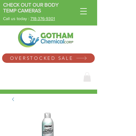
CHECK OUT OUR BODY
TEMP CAMERAS
Call us today :
718-
376-9301
SINCE 1996
OVERSTOCKED SALE